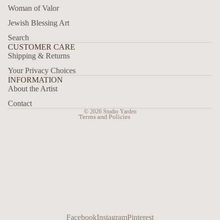
Woman of Valor
Jewish Blessing Art
Privacy policy
Search
Refund policy
CUSTOMER CARE
Shipping & Returns
Contact information
Your Privacy Choices
Terms of service
INFORMATION
Shipping policy
About the Artist
Legal notice
Contact
© 2026
Studio Yarden
Terms and Policies
Facebook
Instagram
Pinterest