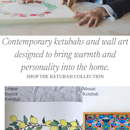
Contemporary ketubahs and wall art
designed to bring warmth and
personality into the home.
SHOP THE KETUBAH COLLECTION
Lemon
Mosaic
Branch
Ketubah
Ketubah