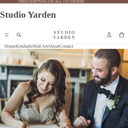
FREE SHIPPING ON ALL US ORDERS
Studio Yarden
Home
Ketubahs
Wall Art
About
Contact