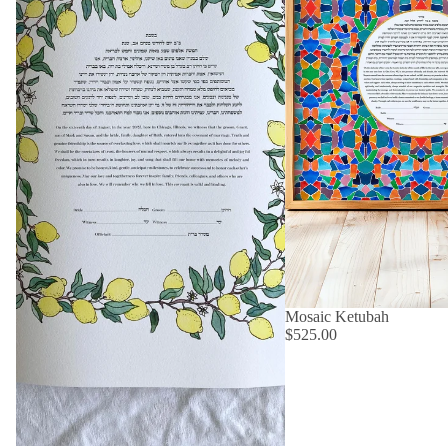
Mosaic Ketubah
$525.00