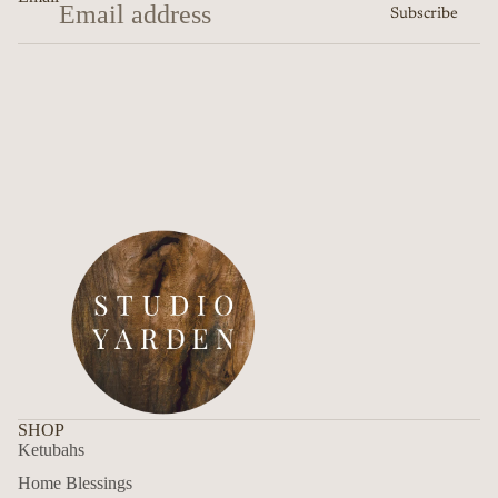
Subscribe
SHOP
Ketubahs
Home Blessings