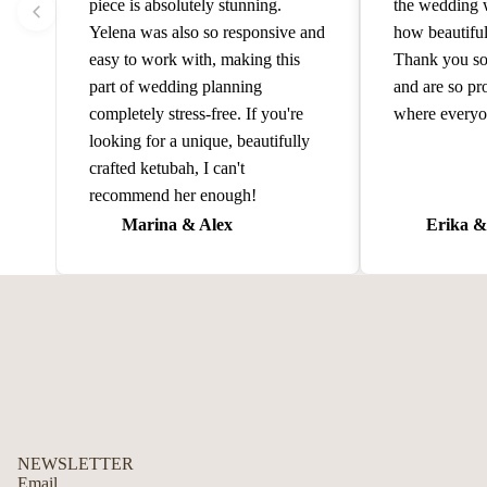
piece is absolutely stunning.
the wedding 
Yelena was also so responsive and
how beautiful
easy to work with, making this
Thank you so
part of wedding planning
and are so pr
completely stress-free. If you're
where everyo
looking for a unique, beautifully
crafted ketubah, I can't
recommend her enough!
Marina & Alex
Erika &
NEWSLETTER
Email