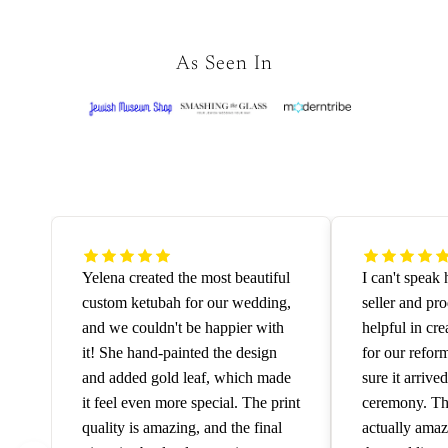
As Seen In
Yelena created the most beautiful
I can't speak
custom ketubah for our wedding,
seller and pr
and we couldn't be happier with
helpful in cre
it! She hand-painted the design
for our refo
and added gold leaf, which made
sure it arrive
it feel even more special. The print
ceremony. The
quality is amazing, and the final
actually amaz