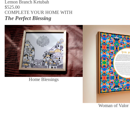
Lemon Branch Ketubah
$525.00
COMPLETE YOUR HOME WITH
The Perfect Blessing
Home Blessings
Woman of Valor Wall Art
Home Blessings
Woman of Valor 